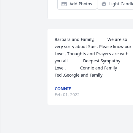
Add Photos
Light Candl
Barbara and Family,           We are so 
very sorry about Sue . Please know our 
Love , Thoughts and Prayers are with 
you all.            Deepest Sympathy             
Love ,            Connie and Family                
Ted ,Georgie and Family
CONNIE
Feb 01, 2022