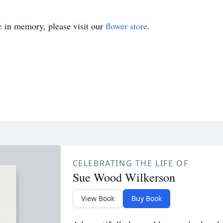
e
in memory, please visit our
flower store
.
CELEBRATING THE LIFE OF
Sue Wood Wilkerson
View Book
Buy Book