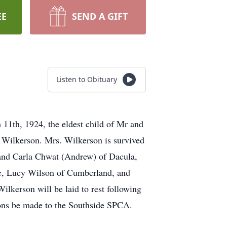
EE
SEND A GIFT
Listen to Obituary
1th, 1924, the eldest child of Mr and
 Wilkerson. Mrs. Wilkerson is survived
 and Carla Chwat (Andrew) of Dacula,
lle, Lucy Wilson of Cumberland, and
lkerson will be laid to rest following
tions be made to the Southside SPCA.