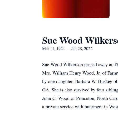
Sue Wood Wilkers
Mar 11, 1924 — Jan 28, 2022
Sue Wood Wilkerson passed away at The
Mrs. William Henry Wood, Jr. of Farmvi
by one daughter, Barbara W. Huskey of
GA. She is also survived by four sibli
John C. Wood of Princeton, North Carol
a private service with interment in We