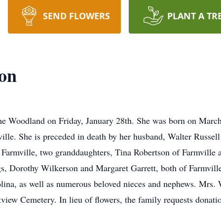
SEND FLOWERS
PLANT A TR
on
 Woodland on Friday, January 28th. She was born on March 1
lle. She is preceded in death by her husband, Walter Russell
 Farmville, two granddaughters, Tina Robertson of Farmville
ngs, Dorothy Wilkerson and Margaret Garrett, both of Farmvi
ina, as well as numerous beloved nieces and nephews. Mrs. Wi
stview Cemetery. In lieu of flowers, the family requests dona