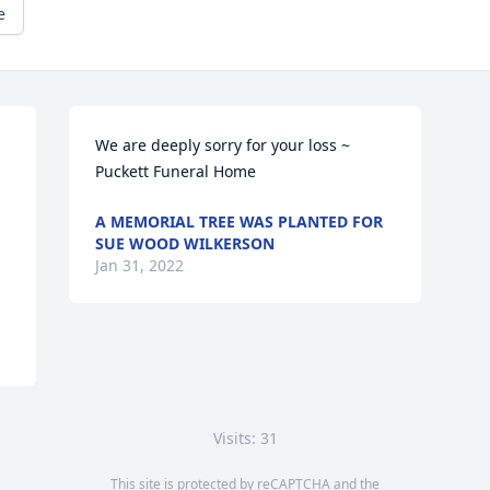
e
We are deeply sorry for your loss ~ 
Puckett Funeral Home
A MEMORIAL TREE WAS PLANTED FOR
SUE WOOD WILKERSON
Jan 31, 2022
Visits: 31
This site is protected by reCAPTCHA and the