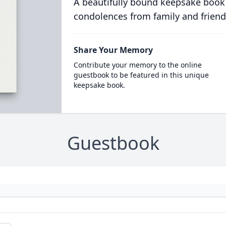
A beautifully bound keepsake book
condolences from family and friend
Share Your Memory
Contribute your memory to the online
guestbook to be featured in this unique
keepsake book.
Guestbook