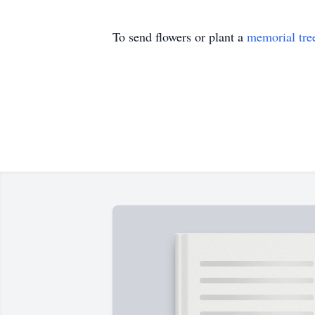
To send flowers or plant a
memorial tre