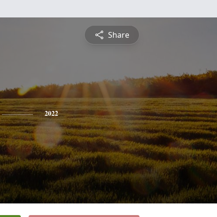
Share
2022