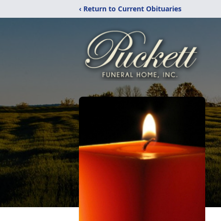
‹ Return to Current Obituaries