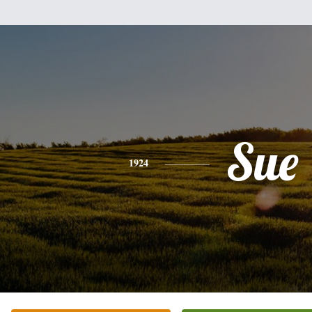
Sue
1924