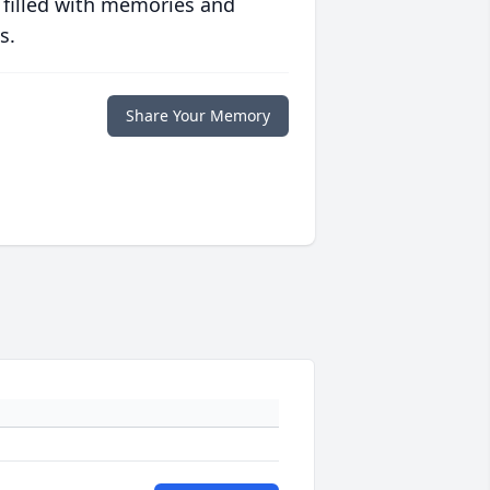
 filled with memories and
s.
Share Your Memory