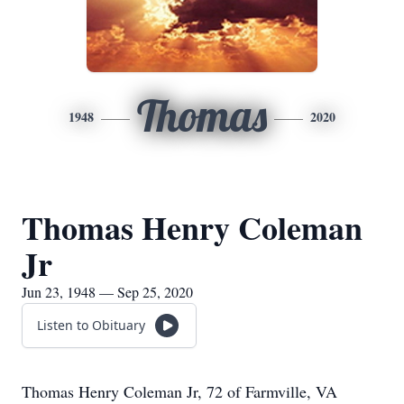
Thomas
1948
2020
Thomas Henry Coleman
Jr
Jun 23, 1948 — Sep 25, 2020
Listen to Obituary
Thomas Henry Coleman Jr, 72 of Farmville, VA