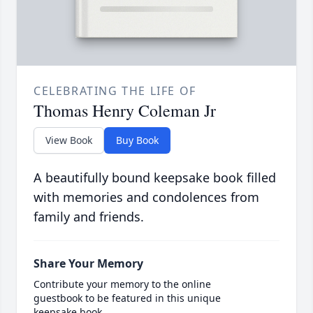
CELEBRATING THE LIFE OF
Thomas Henry Coleman Jr
View Book
Buy Book
A beautifully bound keepsake book filled
with memories and condolences from
family and friends.
Share Your Memory
Contribute your memory to the online
guestbook to be featured in this unique
keepsake book.