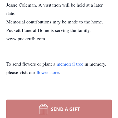
Jessie Coleman. A visitation will be held at a later
date.
Memorial contributions may be made to the home.
Puckett Funeral Home is serving the family.
www.puckettfh.com
To send flowers or plant a
memorial tree
in memory,
please visit our
flower store
.
SEND A GIFT