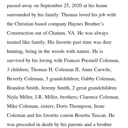
passed away on September 25, 2020 at his home
surrounded by his family. Thomas loved his job with
the Christian based company Haynes Brother’s
Construction out of Chatum, VA. He was always
treated like family. His favorite past time was deer
hunting, being in the woods with nature. He is
survived by his loving wife Frances Presnell Coleman,
3 children; Thomas H. Coleman II, Anne Carwile,
Beverly Coleman, 3 grandchildren; Gabby Coleman,
Brandon Smith, Jeremy Smith, 2 great grandchildren
Niyla Miller, J.R. Miller, brothers; Clarence Coleman,
Mike Coleman, sisters; Doris Thompson, Irene
Coleman and his favorite cousin Rosetta Tuscan. He
was preceded in death by his parents and a brother