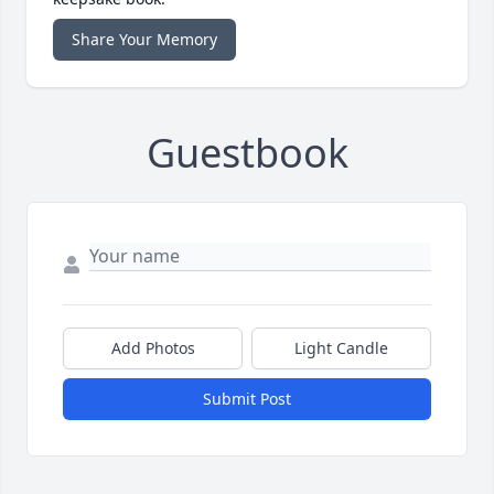
Share Your Memory
Guestbook
Add Photos
Light Candle
Submit Post