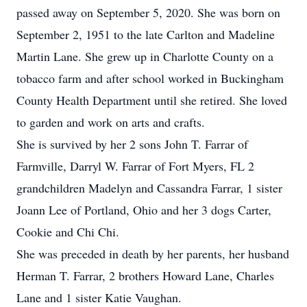
passed away on September 5, 2020. She was born on
September 2, 1951 to the late Carlton and Madeline
Martin Lane. She grew up in Charlotte County on a
tobacco farm and after school worked in Buckingham
County Health Department until she retired. She loved
to garden and work on arts and crafts.
She is survived by her 2 sons John T. Farrar of
Farmville, Darryl W. Farrar of Fort Myers, FL 2
grandchildren Madelyn and Cassandra Farrar, 1 sister
Joann Lee of Portland, Ohio and her 3 dogs Carter,
Cookie and Chi Chi.
She was preceded in death by her parents, her husband
Herman T. Farrar, 2 brothers Howard Lane, Charles
Lane and 1 sister Katie Vaughan.