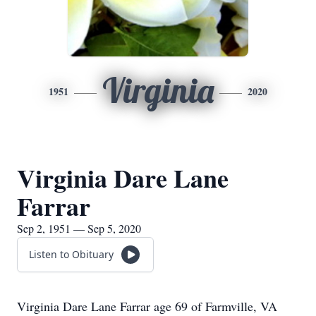
Virginia
1951
2020
Virginia Dare Lane
Farrar
Sep 2, 1951 — Sep 5, 2020
Listen to Obituary
Virginia Dare Lane Farrar age 69 of Farmville, VA