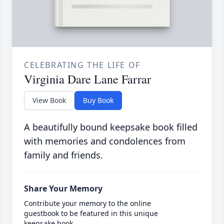
CELEBRATING THE LIFE OF
Virginia Dare Lane Farrar
View Book
Buy Book
A beautifully bound keepsake book filled
with memories and condolences from
family and friends.
Share Your Memory
Contribute your memory to the online
guestbook to be featured in this unique
keepsake book.