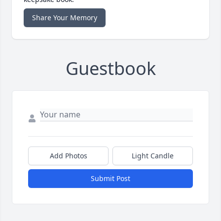
Share Your Memory
Guestbook
Add Photos
Light Candle
Submit Post