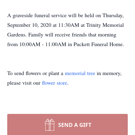
A graveside funeral service will be held on Thursday,
September 10, 2020 at 11:30AM at Trinity Memorial
Gardens. Family will receive friends that morning
from 10:00AM - 11:00AM in Puckett Funeral Home.
To send flowers or plant a
memorial tree
in memory,
please visit our
flower store
.
SEND A GIFT