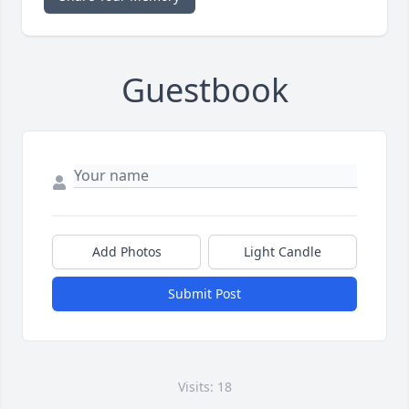
Guestbook
Add Photos
Light Candle
Submit Post
Visits: 18