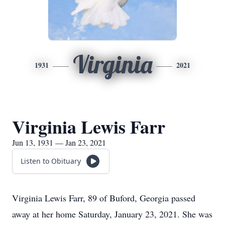
Virginia
1931
2021
Virginia Lewis Farr
Jun 13, 1931 — Jan 23, 2021
Listen to Obituary
Virginia Lewis Farr, 89 of Buford, Georgia passed
away at her home Saturday, January 23, 2021. She was