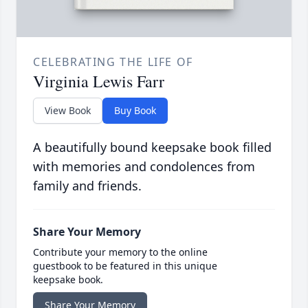
CELEBRATING THE LIFE OF
Virginia Lewis Farr
View Book
Buy Book
A beautifully bound keepsake book filled
with memories and condolences from
family and friends.
Share Your Memory
Contribute your memory to the online
guestbook to be featured in this unique
keepsake book.
Share Your Memory