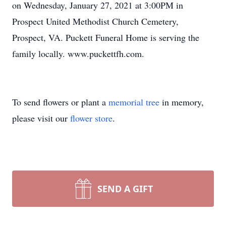
on Wednesday, January 27, 2021 at 3:00PM in
Prospect United Methodist Church Cemetery,
Prospect, VA. Puckett Funeral Home is serving the
family locally. www.puckettfh.com.
To send flowers or plant a
memorial tree
in memory,
please visit our
flower store
.
SEND A GIFT