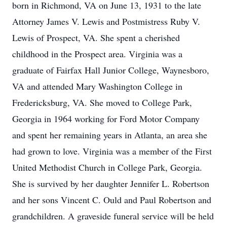
born in Richmond, VA on June 13, 1931 to the late
Attorney James V. Lewis and Postmistress Ruby V.
Lewis of Prospect, VA. She spent a cherished
childhood in the Prospect area. Virginia was a
graduate of Fairfax Hall Junior College, Waynesboro,
VA and attended Mary Washington College in
Fredericksburg, VA. She moved to College Park,
Georgia in 1964 working for Ford Motor Company
and spent her remaining years in Atlanta, an area she
had grown to love. Virginia was a member of the First
United Methodist Church in College Park, Georgia.
She is survived by her daughter Jennifer L. Robertson
and her sons Vincent C. Ould and Paul Robertson and
grandchildren. A graveside funeral service will be held