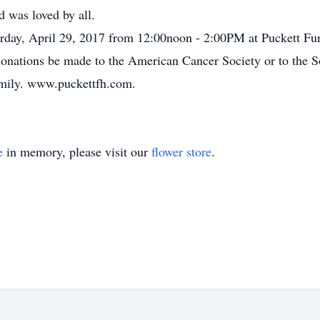
d was loved by all.
turday, April 29, 2017 from 12:00noon - 2:00PM at Puckett Fu
t donations be made to the American Cancer Society or to the
amily. www.puckettfh.com.
e
in memory, please visit our
flower store
.