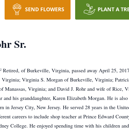
SEND FLOWERS
PLANT A TR
hr Sr.
etired, of Burkeville, Virginia, passed away April 25, 2017. 
 Virginia; Virginia S. Morgan of Burkeville, Virginia; Patrici
of Manassas, Virginia; and David J. Rohr and wife of Rice, V
r and his granddaughter, Karen Elizabeth Morgan. He is also
n in Jersey City, New Jersey. He served 28 years in the United
ifferent careers to include shop teacher at Prince Edward Cou
y College. He enjoyed spending time with his children and g