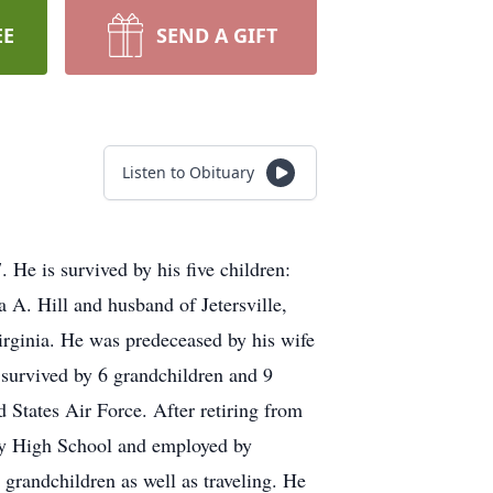
EE
SEND A GIFT
Listen to Obituary
He is survived by his five children:
a A. Hill and husband of Jetersville,
irginia. He was predeceased by his wife
 survived by 6 grandchildren and 9
 States Air Force. After retiring from
nty High School and employed by
randchildren as well as traveling. He