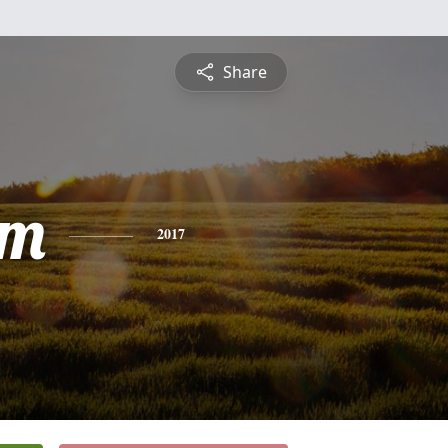
Share
am
2017