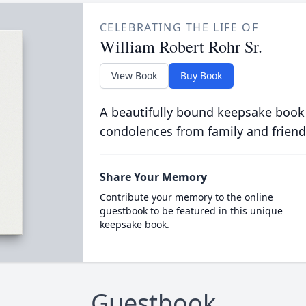
CELEBRATING THE LIFE OF
William Robert Rohr Sr.
View Book
Buy Book
A beautifully bound keepsake book
condolences from family and friend
Share Your Memory
Contribute your memory to the online
guestbook to be featured in this unique
keepsake book.
Guestbook