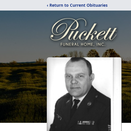
‹ Return to Current Obituaries