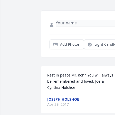
Add Photos
Light Candl
Rest in peace Mr. Rohr. You will always 
be remembered and loved. Joe & 
Cynthia Holshoe
JOSEPH HOLSHOE
Apr 29, 2017