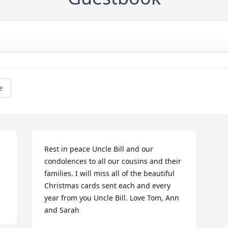
e
Rest in peace Uncle Bill and our 
condolences to all our cousins and their 
families. I will miss all of the beautiful 
Christmas cards sent each and every 
year from you Uncle Bill. Love Tom, Ann 
and Sarah