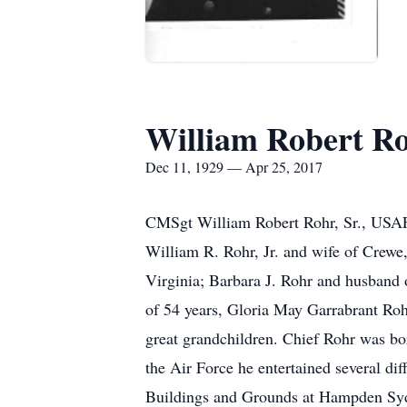
William Robert Ro
Dec 11, 1929 — Apr 25, 2017
CMSgt William Robert Rohr, Sr., USAF R
William R. Rohr, Jr. and wife of Crewe,
Virginia; Barbara J. Rohr and husband 
of 54 years, Gloria May Garrabrant Roh
great grandchildren. Chief Rohr was bor
the Air Force he entertained several d
Buildings and Grounds at Hampden Sydne