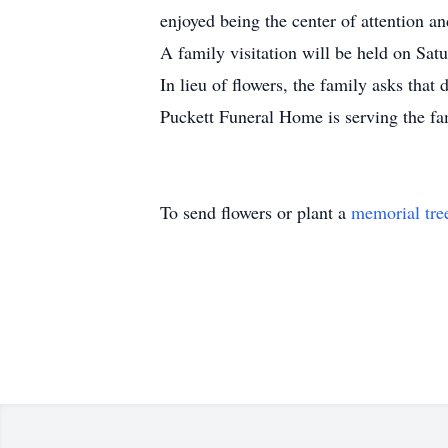
enjoyed being the center of attention an
A family visitation will be held on Sa
In lieu of flowers, the family asks tha
Puckett Funeral Home is serving the f
To send flowers or plant a
memorial tre