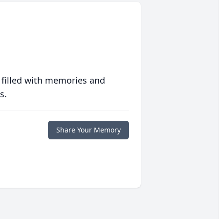
 filled with memories and
s.
Share Your Memory