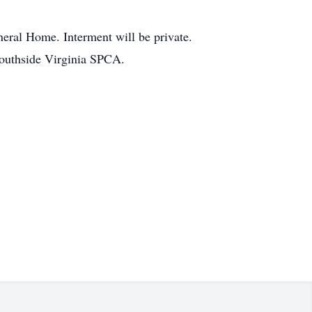
neral Home. Interment will be private.
 Southside Virginia SPCA.