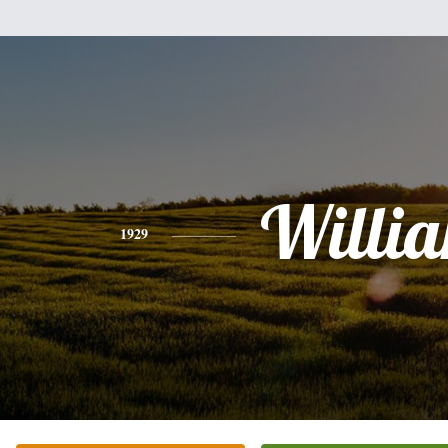
Willi
1929